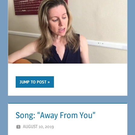
JUMP TO POST
Song: “Away From You”
AUGUST 10, 2019
MAGIL