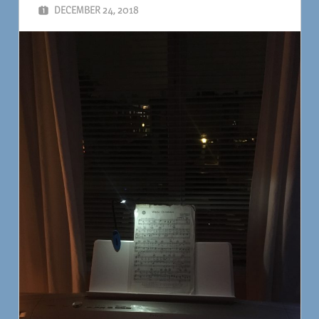
DECEMBER 24, 2018
MAGIL