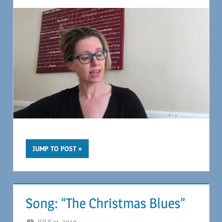
JUMP TO POST
Song: “The Christmas Blues”
JULY 21, 2019
MAGIL