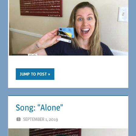
JUMP TO POST
Song: “Alone”
SEPTEMBER 1, 2019
MAGIL