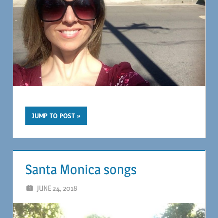
JUMP TO POST
Santa Monica songs
JUNE 24, 2018
MAGIL