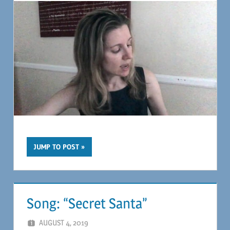
JUMP TO POST
Song: “Secret Santa”
AUGUST 4, 2019
MAGIL