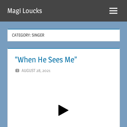
Skip
Magi Loucks
to
Menu
content
CATEGORY:
SINGER
“When He Sees Me”
AUGUST 28, 2021
MAGIL