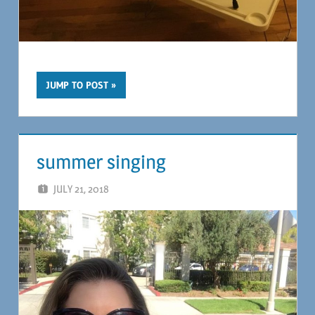
JUMP TO POST
summer singing
JULY 21, 2018
MAGIL