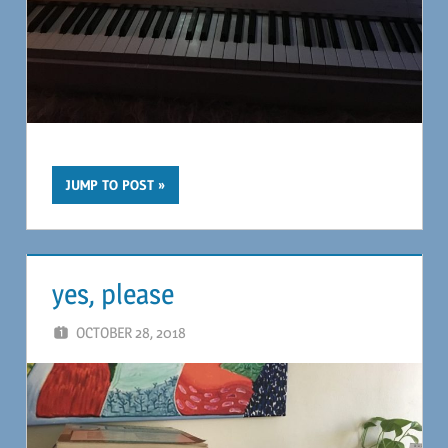
JUMP TO POST
yes, please
OCTOBER 28, 2018
MAGIL