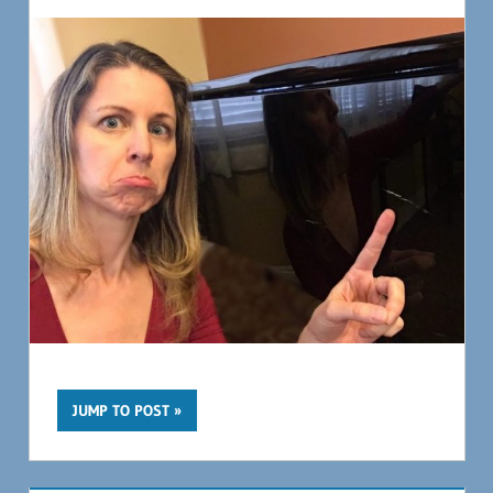
JUMP TO POST