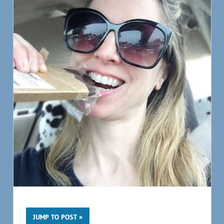
JUMP TO POST