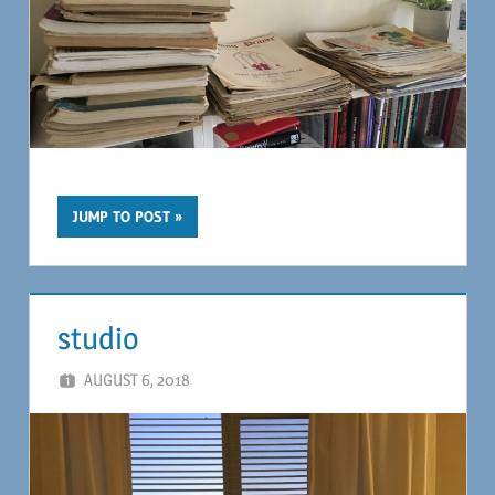
JUMP TO POST
studio
AUGUST 6, 2018
MAGIL