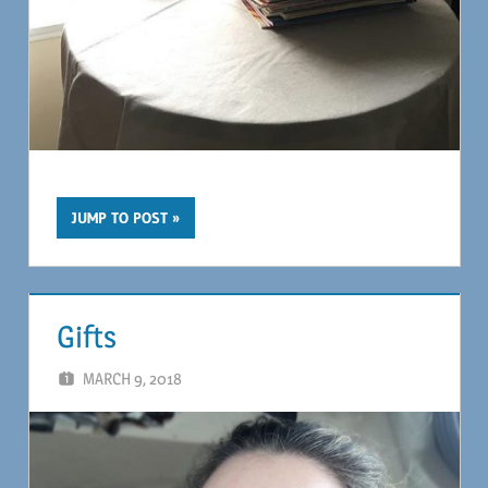
JUMP TO POST
Gifts
MARCH 9, 2018
MAGIL