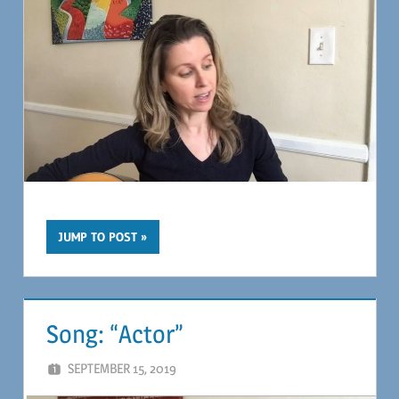
JUMP TO POST
Song: “Actor”
SEPTEMBER 15, 2019
MAGIL