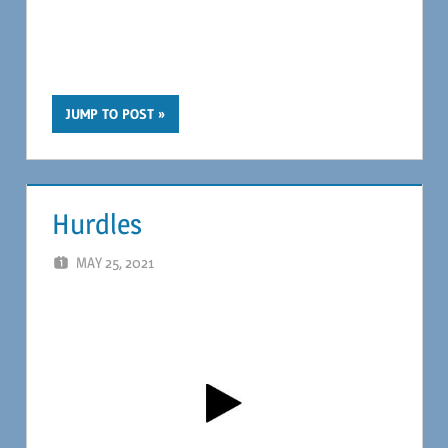
JUMP TO POST
Hurdles
MAY 25, 2021
MAGIL