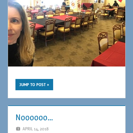
JUMP TO POST
Noooooo…
APRIL 14, 2018
MAGIL