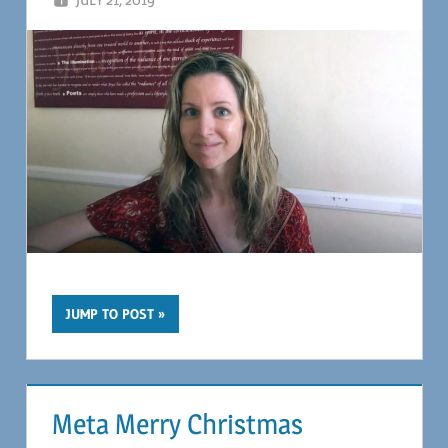
JUMP TO POST
Meta Merry Christmas