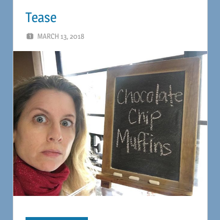
Tease
MARCH 13, 2018
MAGIL