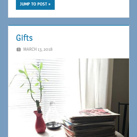
JUMP TO POST
Gifts
MARCH 13, 2018
MAGIL