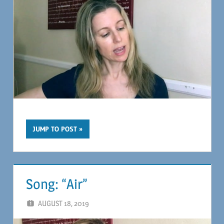
JUMP TO POST
Song: “Air”
AUGUST 18, 2019
MAGIL