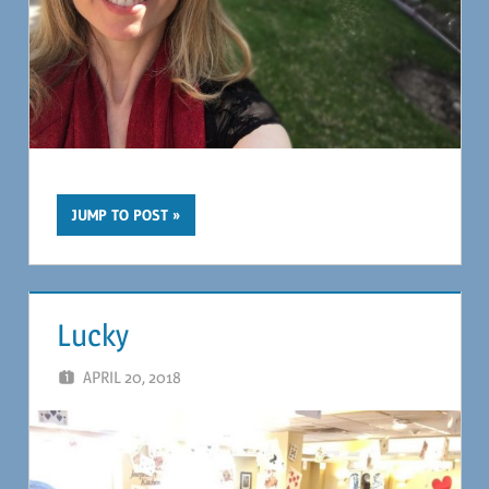
JUMP TO POST
Lucky
APRIL 20, 2018
MAGIL