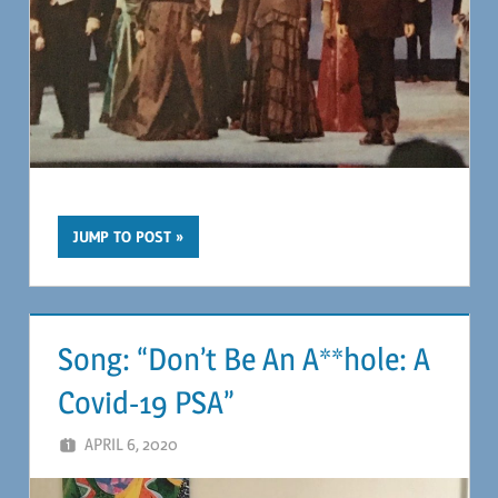
JUMP TO POST
Song: “Don’t Be An A**hole: A
Covid-19 PSA”
APRIL 6, 2020
MAGIL