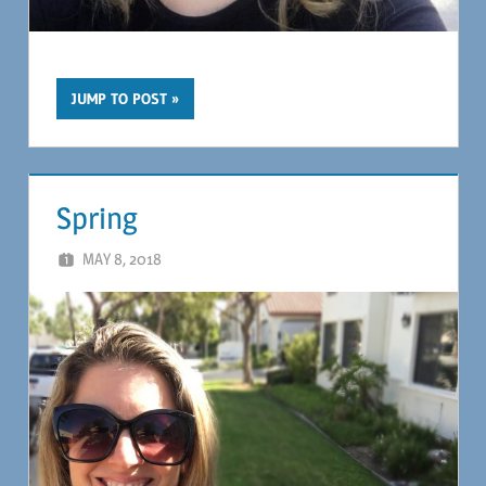
JUMP TO POST
Spring
MAY 8, 2018
MAGIL