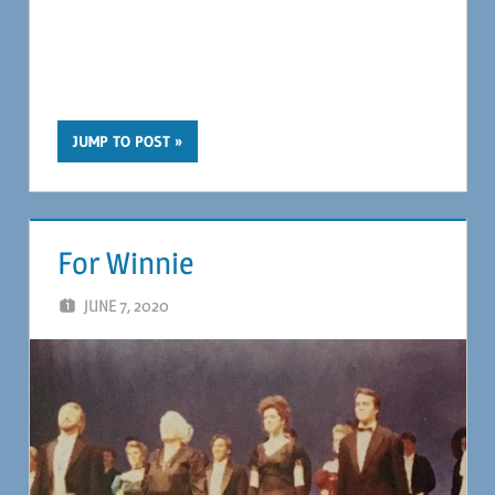
JUMP TO POST
For Winnie
JUNE 7, 2020
MAGIL