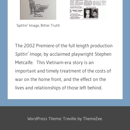
Spittin’ Image, Bitter Truth
The 2002 Premiere of the full length production
Spittin’ Image
, by acclaimed playwright Stephen
Metcalfe. This Vietnam-era story is an
important and timely treatment of the costs of
war on the home front, and the effect on the
lives and relationships of those left behind.
WordPress Theme: Treville by ThemeZee.