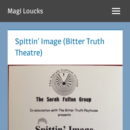
Skip
Magi Loucks
to
Menu
content
Spittin’ Image (Bitter Truth
Theatre)