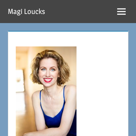
Skip
Magi Loucks
to
Menu
content