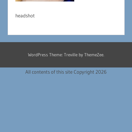
headshot
WordPress Theme: Treville by ThemeZee.
All contents of this site Copyright 2026