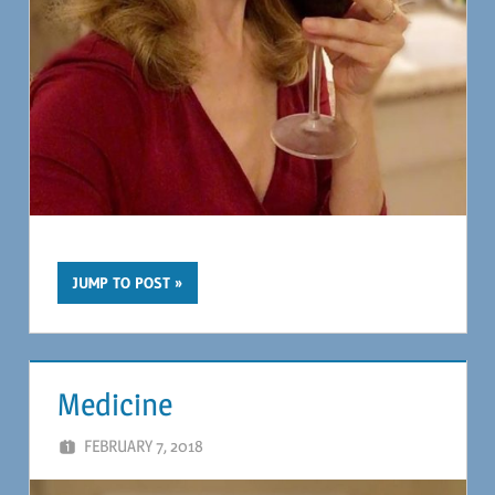
JUMP TO POST
Medicine
FEBRUARY 7, 2018
MAGIL