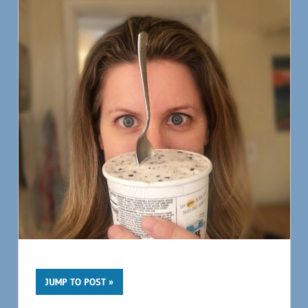
JUMP TO POST