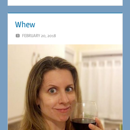
Whew
FEBRUARY 20, 2018
MAGIL