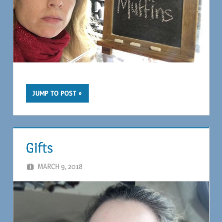
JUMP TO POST
Gifts
MARCH 9, 2018
MAGIL