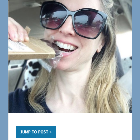
JUMP TO POST