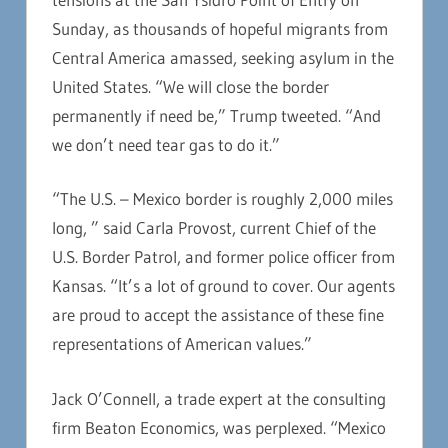
Sunday, as thousands of hopeful migrants from
Central America amassed, seeking asylum in the
United States. “We will close the border
permanently if need be,” Trump tweeted. “And
we don’t need tear gas to do it.”
“The U.S. – Mexico border is roughly 2,000 miles
long, ” said Carla Provost, current Chief of the
U.S. Border Patrol, and former police officer from
Kansas. “It’s a lot of ground to cover. Our agents
are proud to accept the assistance of these fine
representations of American values.”
Jack O’Connell, a trade expert at the consulting
firm Beaton Economics, was perplexed. “Mexico