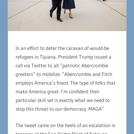
In an effort to deter the caravan of would-be
refugees in Tijuana, President Trump issued a
call via Twitter to all “patriotic Abercrombie
greeters” to mobilize. “Abercrombie and Fitch
employs America’s finest. The type of folks that
make America great. I’m confident their
particular skill set is exactly what we need to
stop this threat to our democracy. MAGA”
The tweet came on the heels of an escalation in
tensions at the San Ysidro Point of Entry on