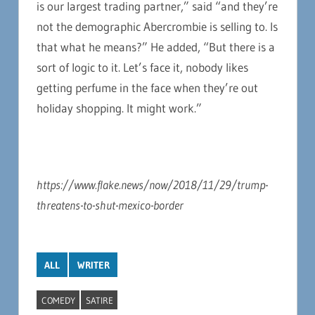
is our largest trading partner,” said “and they’re
not the demographic Abercrombie is selling to. Is
that what he means?” He added, “But there is a
sort of logic to it. Let’s face it, nobody likes
getting perfume in the face when they’re out
holiday shopping. It might work.”
https://www.flake.news/now/2018/11/29/trump-
threatens-to-shut-mexico-border
ALL
WRITER
COMEDY
SATIRE