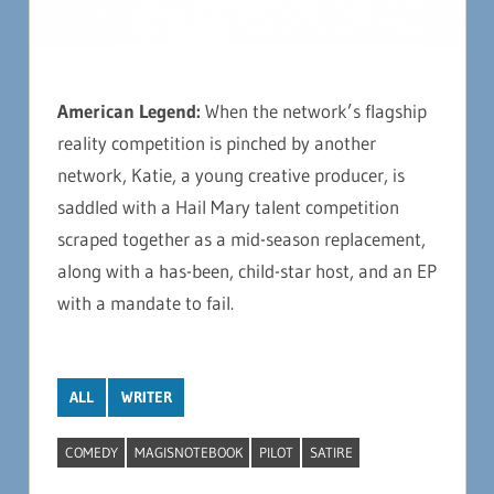
American Legend:
When the network’s flagship
reality competition is pinched by another
network, Katie, a young creative producer, is
saddled with a Hail Mary talent competition
scraped together as a mid-season replacement,
along with a has-been, child-star host, and an EP
with a mandate to fail.
ALL
WRITER
COMEDY
MAGISNOTEBOOK
PILOT
SATIRE