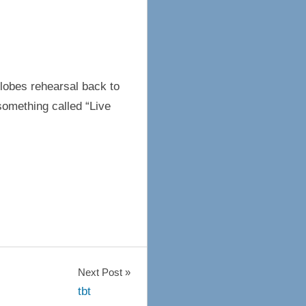
lobes rehearsal back to
something called “Live
Next Post
tbt