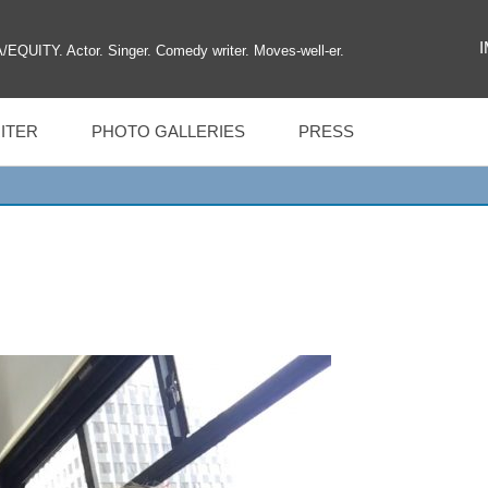
UITY. Actor. Singer. Comedy writer. Moves-well-er.
ITER
PHOTO GALLERIES
PRESS
MAGIL