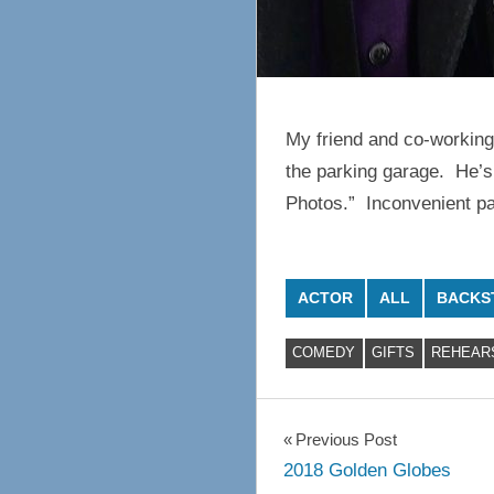
My friend and co-working
the parking garage. He’s 
Photos.” Inconvenient par
ACTOR
ALL
BACKS
COMEDY
GIFTS
REHEAR
Post
Previous Post
2018 Golden Globes
navigation