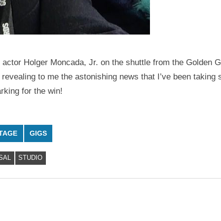
 actor Holger Moncada, Jr. on the shuttle from the Golden G
revealing to me the astonishing news that I’ve been taking 
king for the win!
TAGE
GIGS
SAL
STUDIO