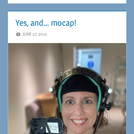
Yes, and… mocap!
JUNE 27, 2021
MAGIL