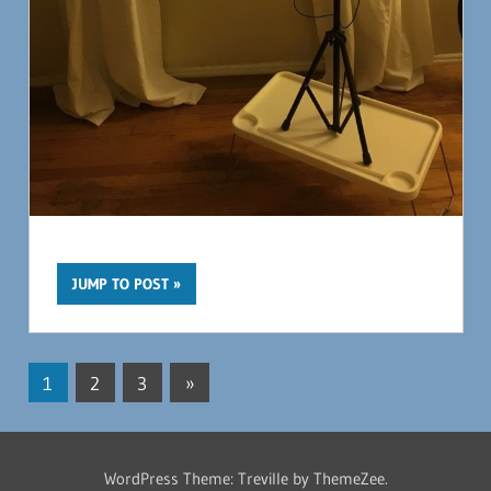
JUMP TO POST
Posts
Next
1
2
3
»
Posts
pagination
WordPress Theme: Treville by ThemeZee.