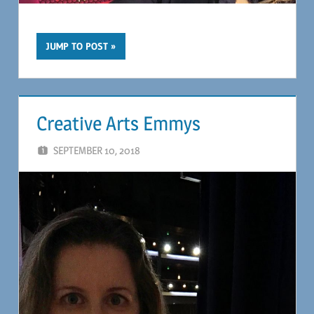
JUMP TO POST
Creative Arts Emmys
SEPTEMBER 10, 2018
MAGIL