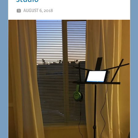
AUGUST 6, 2018
MAGIL