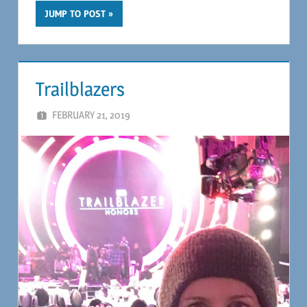
JUMP TO POST
Trailblazers
FEBRUARY 21, 2019
MAGIL