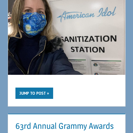
JUMP TO POST
63rd Annual Grammy Awards