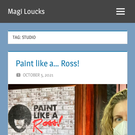
Skip
Magi Loucks
to
Menu
content
TAG:
STUDIO
Paint like a… Ross!
OCTOBER 5, 2021
MAGIL