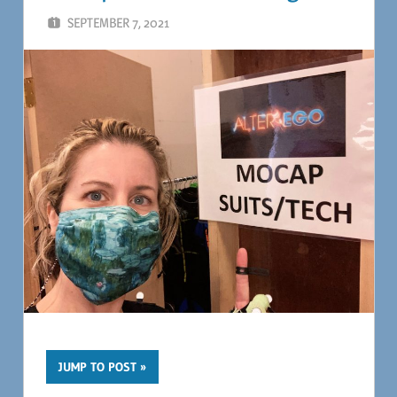
SEPTEMBER 7, 2021
MAGIL
JUMP TO POST