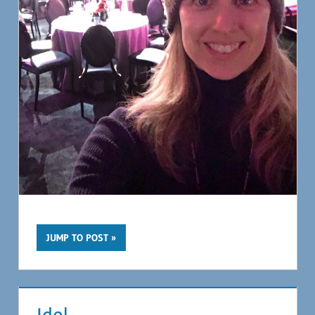
JUMP TO POST
Idol