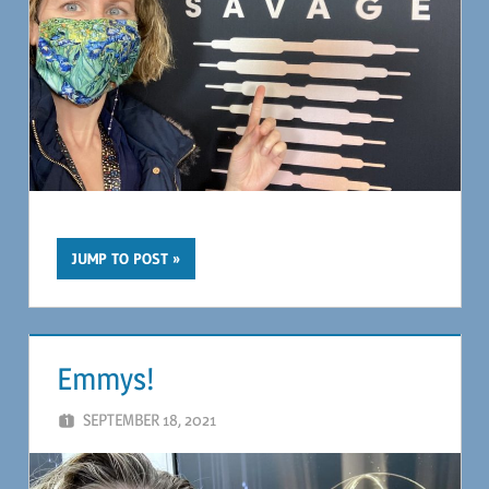
JUMP TO POST
Emmys!
SEPTEMBER 18, 2021
MAGIL