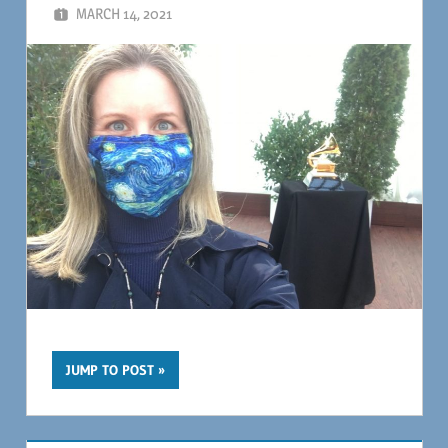
MARCH 14, 2021
MAGIL
JUMP TO POST