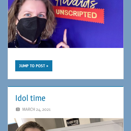
JUMP TO POST
Idol time
MARCH 24, 2021
MAGIL