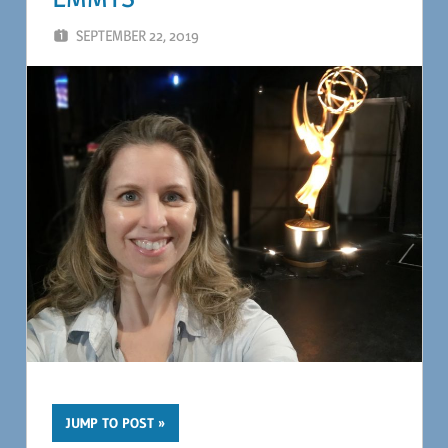
SEPTEMBER 22, 2019
MAGIL
JUMP TO POST