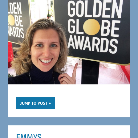
JUMP TO POST
EMMYS