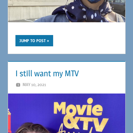
JUMP TO POST
I still want my MTV
MAY 10, 2021
MAGIL