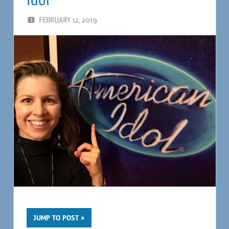
FEBRUARY 12, 2019
MAGIL
JUMP TO POST