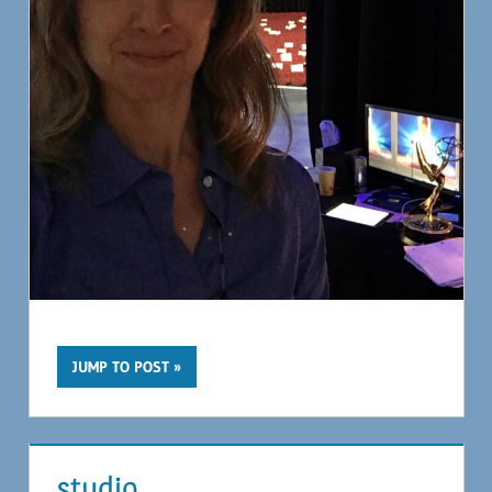
JUMP TO POST
studio