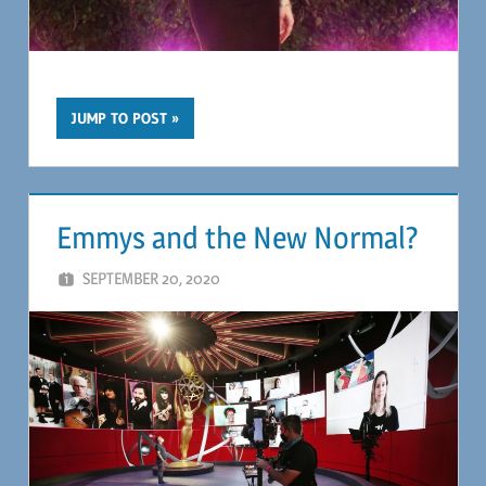
JUMP TO POST
Emmys and the New Normal?
SEPTEMBER 20, 2020
MAGIL