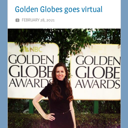
Golden Globes goes virtual
FEBRUARY 28, 2021
MAGIL