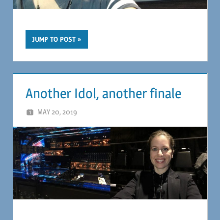
JUMP TO POST
Another Idol, another finale
MAY 20, 2019
MAGIL