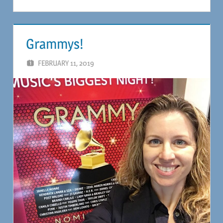
Grammys!
FEBRUARY 11, 2019
MAGIL