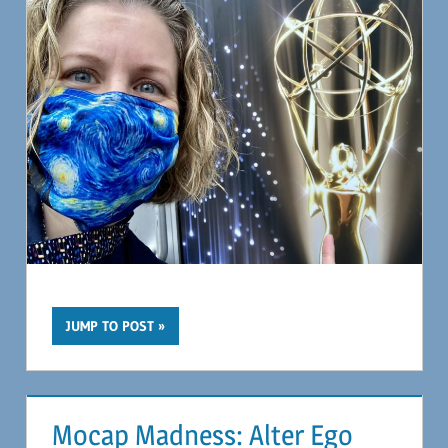
JUMP TO POST
Mocap Madness: Alter Ego