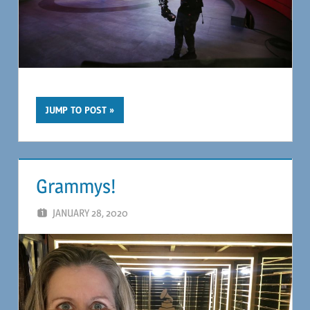
JUMP TO POST
Grammys!
JANUARY 28, 2020
MAGIL