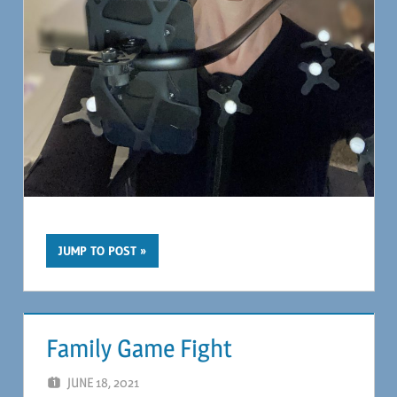
JUMP TO POST
Family Game Fight
JUNE 18, 2021
MAGIL