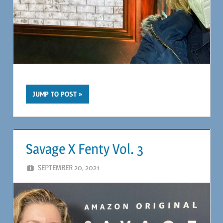
JUMP TO POST
Savage X Fenty Vol. 3
SEPTEMBER 20, 2021
MAGIL