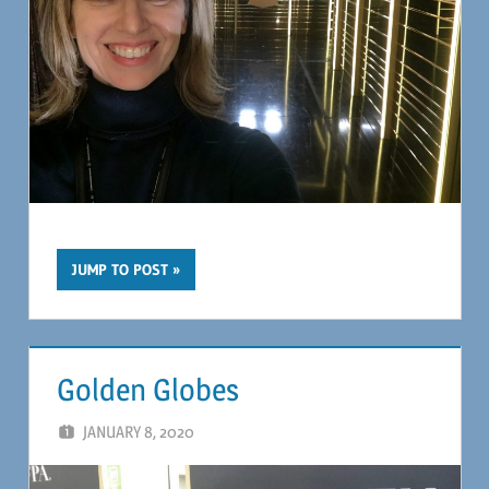
JUMP TO POST
Golden Globes
JANUARY 8, 2020
MAGIL