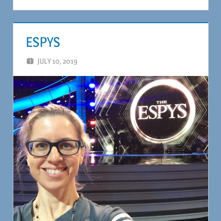
ESPYS
JULY 10, 2019
MAGIL