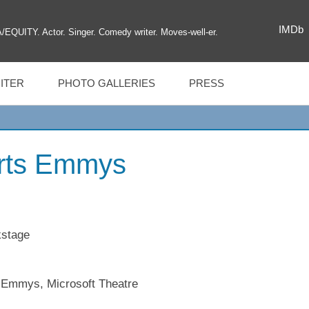
IMDb
UITY. Actor. Singer. Comedy writer. Moves-well-er.
ITER
PHOTO GALLERIES
PRESS
Arts Emmys
MAGIL
s Emmys, Microsoft Theatre