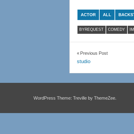
ACTOR
ALL
BACKS
BYREQUEST
COMEDY
I
Post
Previous Post
studio
navigation
WordPress Theme: Treville by ThemeZee.