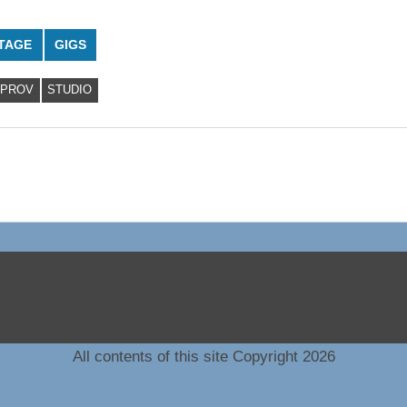
TAGE
GIGS
MPROV
STUDIO
All contents of this site Copyright 2026