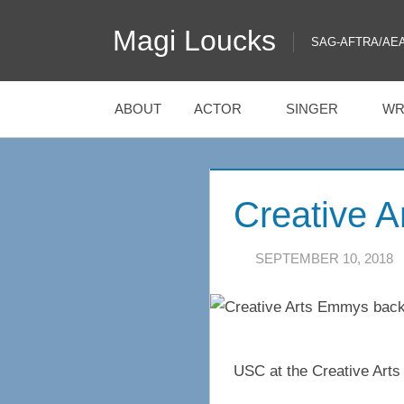
Skip
Magi Loucks
to
SAG-AFTRA/AEA/EQ
content
ABOUT
ACTOR
SINGER
WR
Creative 
SEPTEMBER 10, 2018
USC at the Creative Art