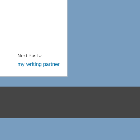
Next Post
my writing partner