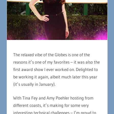
The relaxed vibe of the Globes is one of the
reasons it’s one of my favorites – it was also the
first award show I ever worked on. Delighted to
be working it again, albeit much later this year
(it’s usually in January).
With Tina Fey and Amy Poehler hosting from
different coasts, it’s making for some very
interesting technical challenges – I’m proud to