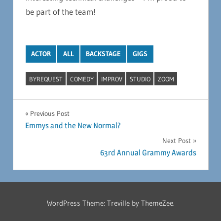
be part of the team!
ACTOR
ALL
BACKSTAGE
GIGS
BYREQUEST
COMEDY
IMPROV
STUDIO
ZOOM
Post
Previous Post
Emmys and the New Normal?
navigation
Next Post
63rd Annual Grammy Awards
WordPress Theme: Treville by ThemeZee.